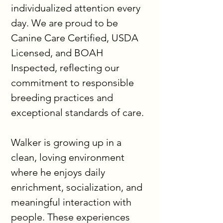
individualized attention every 
day. We are proud to be 
Canine Care Certified, USDA 
Licensed, and BOAH 
Inspected, reflecting our 
commitment to responsible 
breeding practices and 
exceptional standards of care.
Walker is growing up in a 
clean, loving environment 
where he enjoys daily 
enrichment, socialization, and 
meaningful interaction with 
people. These experiences 