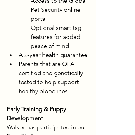
Access to the Global 
Pet Security online 
portal
Optional smart tag 
features for added 
peace of mind
A 2-year health guarantee
Parents that are OFA 
certified and genetically 
tested to help support 
healthy bloodlines
Early Training & Puppy 
Development
Walker has participated in our 