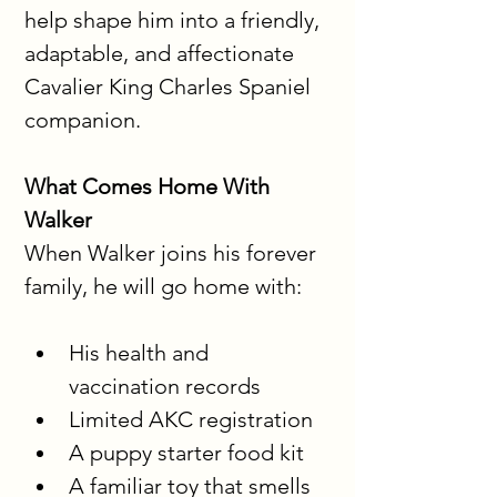
help shape him into a friendly, 
adaptable, and affectionate 
Cavalier King Charles Spaniel 
companion.
What Comes Home With 
Walker
When Walker joins his forever 
family, he will go home with:
His health and 
vaccination records
Limited AKC registration
A puppy starter food kit
A familiar toy that smells 