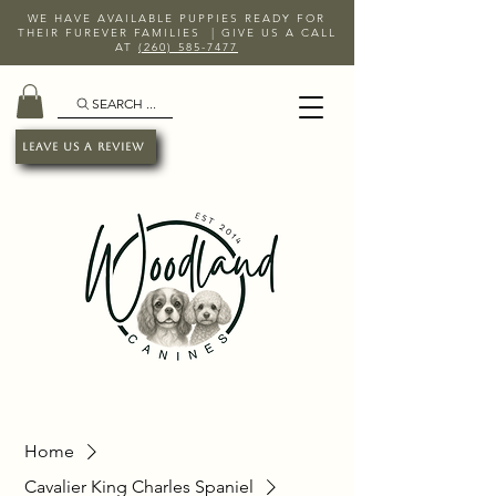
WE HAVE AVAILABLE PUPPIES READY FOR
THEIR FUREVER FAMILIES | GIVE US A CALL
AT
(260) 585-7477
SEARCH ...
Leave Us A Review
Home
Cavalier King Charles Spaniel