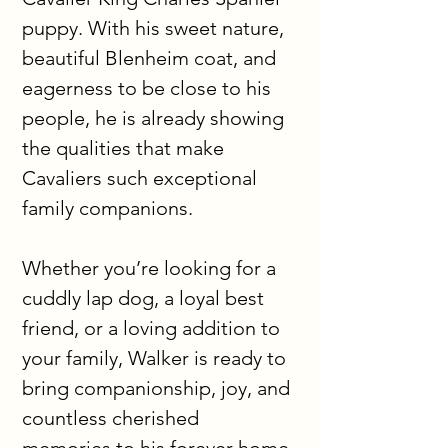
puppy. With his sweet nature, 
beautiful Blenheim coat, and 
eagerness to be close to his 
people, he is already showing 
the qualities that make 
Cavaliers such exceptional 
family companions.
Whether you’re looking for a 
cuddly lap dog, a loyal best 
friend, or a loving addition to 
your family, Walker is ready to 
bring companionship, joy, and 
countless cherished 