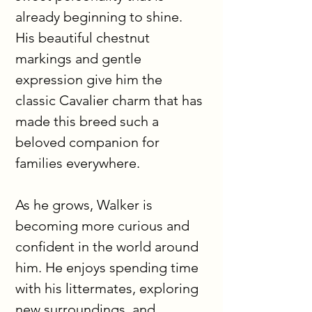
already beginning to shine. 
His beautiful chestnut 
markings and gentle 
expression give him the 
classic Cavalier charm that has 
made this breed such a 
beloved companion for 
families everywhere.
As he grows, Walker is 
becoming more curious and 
confident in the world around 
him. He enjoys spending time 
with his littermates, exploring 
new surroundings, and 