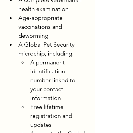
A complete veterinarian 
health examination
Age-appropriate 
vaccinations and 
deworming
A Global Pet Security 
microchip, including:
A permanent 
identification 
number linked to 
your contact 
information
Free lifetime 
registration and 
updates