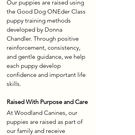
Our puppies are raised using 
the Good Dog ONEder Class 
puppy training methods 
developed by Donna 
Chandler. Through positive 
reinforcement, consistency, 
and gentle guidance, we help 
each puppy develop 
confidence and important life 
skills.
Raised With Purpose and Care
At Woodland Canines, our 
puppies are raised as part of 
our family and receive 