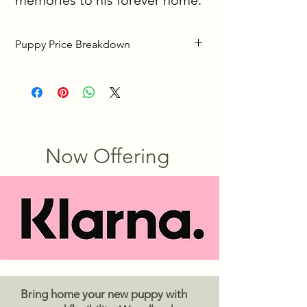
memories to his forever home.
Puppy Price Breakdown
We want bringing home your new 
puppy to be as easy and stress-free as 
possible. Below is a simple 
explanation of the three pricing 
options listed on each puppy’s profile.
Now Offering
To reserve your puppy, we require a 
$500 deposit
. This deposit secures 
your puppy until he or she is ready to 
go home and ensures the puppy is no 
longer available to other families. ( 
After you place your deposit you will 
receive picture and video updates 
every 1.5 weeks until your new puppy 
Bring home your new puppy with
is home with you ) 