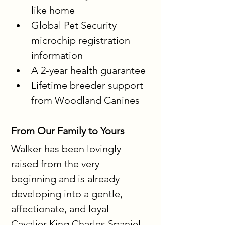
like home
Global Pet Security 
microchip registration 
information
A 2-year health guarantee
Lifetime breeder support 
from Woodland Canines
From Our Family to Yours
Walker has been lovingly 
raised from the very 
beginning and is already 
developing into a gentle, 
affectionate, and loyal 
Cavalier King Charles Spaniel 