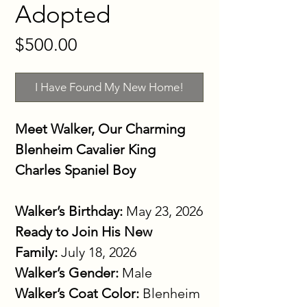
Adopted
Price
$500.00
I Have Found My New Home!
Meet Walker, Our Charming 
Blenheim Cavalier King 
Charles Spaniel Boy
Walker’s Birthday:
 May 23, 2026
Ready to Join His New 
Family:
 July 18, 2026
Walker’s Gender:
 Male
Walker’s Coat Color:
 Blenheim