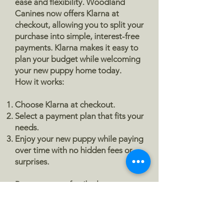
ease and flexibility. Woodland
Canines now offers Klarna at
The second price shown reflects the 
checkout, allowing you to split your
remaining balance after your deposit 
purchase into simple, interest-free
is applied
. This balance is due at 
payments. Klarna makes it easy to
pickup. Many families prefer to pay 
plan your budget while welcoming
this balance using a credit or debit 
your new puppy home today.
card, which is why this option remains 
How it works:
available on your puppy’s profile for 
convenience. Cash payment is also 
Choose Klarna at checkout.
welcome at pickup if you prefer.
Select a payment plan that fits your
needs.
The third option is 
pay in full
. If you 
Enjoy your new puppy while paying
would rather skip multiple payments 
over time with no hidden fees or
surprises.
and pay for your puppy in full upfront, 
you are welcome to choose this 
Because every family deserves to
option.
experience the joy of a Woodland
Canines puppy, without the stress
If you have any questions or find any 
of upfront costs.
of these options confusing, please 