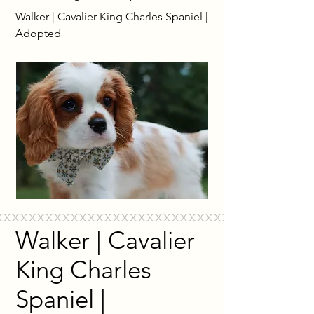
Walker | Cavalier King Charles Spaniel |
Adopted
Walker | Cavalier
King Charles
Spaniel |