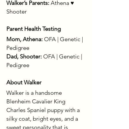
Walker’s Parents:
 Athena ♥ 
Shooter
Parent Health Testing
Mom, Athena:
 OFA | Genetic | 
Pedigree
Dad, Shooter:
 OFA | Genetic | 
Pedigree
About Walker
Walker is a handsome 
Blenheim Cavalier King 
Charles Spaniel puppy with a 
silky coat, bright eyes, and a 
sweet personality that is 