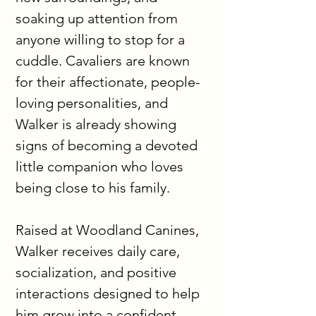
soaking up attention from 
anyone willing to stop for a 
cuddle. Cavaliers are known 
for their affectionate, people-
loving personalities, and 
Walker is already showing 
signs of becoming a devoted 
little companion who loves 
being close to his family.
Raised at Woodland Canines, 
Walker receives daily care, 
socialization, and positive 
interactions designed to help 
him grow into a confident, 