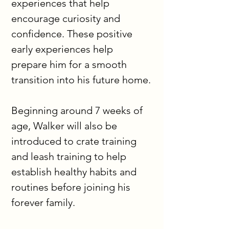
experiences that help 
encourage curiosity and 
confidence. These positive 
early experiences help 
prepare him for a smooth 
transition into his future home.
Beginning around 7 weeks of 
age, Walker will also be 
introduced to crate training 
and leash training to help 
establish healthy habits and 
routines before joining his 
forever family.