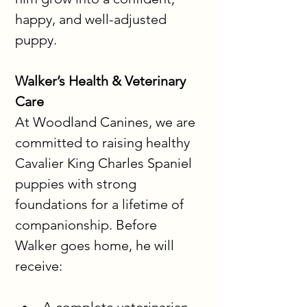
happy, and well-adjusted 
puppy.
Walker’s Health & Veterinary 
Care
At Woodland Canines, we are 
committed to raising healthy 
Cavalier King Charles Spaniel 
puppies with strong 
foundations for a lifetime of 
companionship. Before 
Walker goes home, he will 
receive: