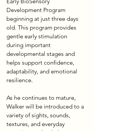
Early BioSensory 
Development Program 
beginning at just three days 
old. This program provides 
gentle early stimulation 
during important 
developmental stages and 
helps support confidence, 
adaptability, and emotional 
resilience.
As he continues to mature, 
Walker will be introduced to a 
variety of sights, sounds, 
textures, and everyday 