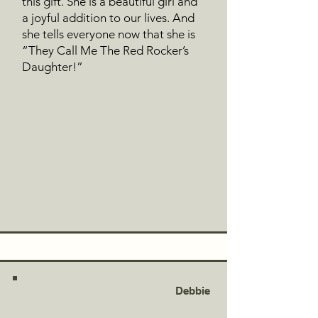
this gift. She is a beautiful girl and
a joyful addition to our lives. And
she tells everyone now that she is
“They Call Me The Red Rocker’s
Daughter!”
Debbie