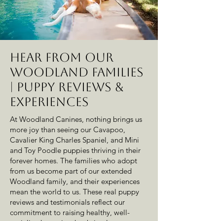
Hear from Our
Woodland Families
| Puppy Reviews &
Experiences
At Woodland Canines, nothing brings us
more joy than seeing our Cavapoo,
Cavalier King Charles Spaniel, and Mini
and Toy Poodle puppies thriving in their
forever homes. The families who adopt
from us become part of our extended
Woodland family, and their experiences
mean the world to us. These real puppy
reviews and testimonials reflect our
commitment to raising healthy, well-