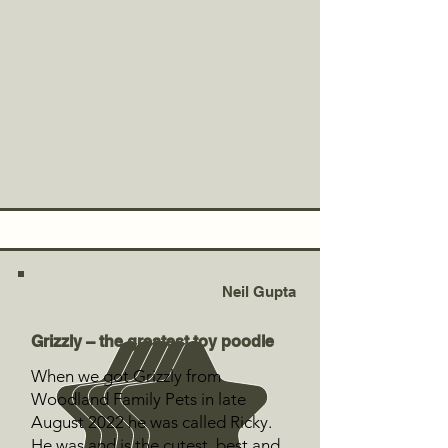
Neil Gupta
Grizzly – the greatest toy poodle
When we got Grizzly from
Woodland Family Pets in late
August 2022 he was called Ricky.
He was and is the cutest, best and