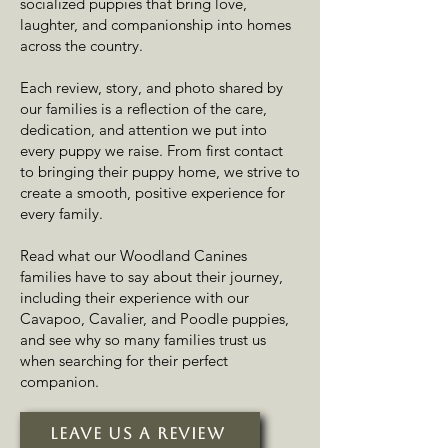
socialized puppies that bring love,
laughter, and companionship into homes
across the country.
Each review, story, and photo shared by
our families is a reflection of the care,
dedication, and attention we put into
every puppy we raise. From first contact
to bringing their puppy home, we strive to
create a smooth, positive experience for
every family.
Read what our Woodland Canines
families have to say about their journey,
including their experience with our
Cavapoo, Cavalier, and Poodle puppies,
and see why so many families trust us
when searching for their perfect
companion.
Leave Us A Review