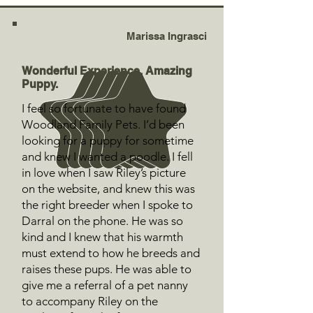
Marissa Ingrasci
Wonderful Experience. Amazing
Puppy.
I feel so fortunate to have found
Woodland Family Pets. I’d been
looking for a puppy for sometime
and knew I wanted a poodle. I fell
in love when I saw Riley’s picture
on the website, and knew this was
the right breeder when I spoke to
Darral on the phone. He was so
kind and I knew that his warmth
must extend to how he breeds and
raises these pups. He was able to
give me a referral of a pet nanny
to accompany Riley on the