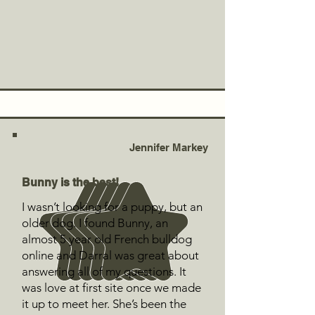
Jennifer Markey
Bunny is the best!
I wasn’t looking for a puppy, but an
older dog. I found Bunny, an
almost 5 year old French bulldog
online and Darral was great about
answering all of my questions. It
was love at first site once we made
it up to meet her. She’s been the