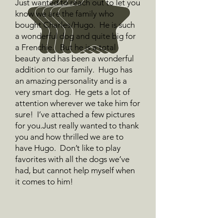
Just wanted to reach out to let you
know we are the family who
bought Charles/Hugo. He is such
a wonderful dog and quite big for
a Frenchie. But he is a total
beauty and has been a wonderful
addition to our family. Hugo has
an amazing personality and is a
very smart dog. He gets a lot of
attention wherever we take him for
sure! I’ve attached a few pictures
for you.Just really wanted to thank
you and how thrilled we are to
have Hugo. Don’t like to play
favorites with all the dogs we’ve
had, but cannot help myself when
it comes to him!