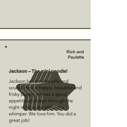
Rich and
Paulette
Jackson – The mini poodle!
Jackson has arrived safe and
sound. He is a happy, beautiful and
frisky puppy. He has a good
appetite and slept through the
night in his crate without a
whimper. We love him. You did a
great job!