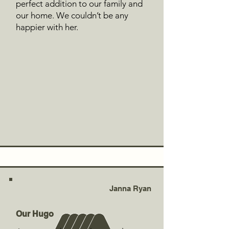
perfect addition to our family and
our home. We couldn’t be any
happier with her.
Janna Ryan
Our Hugo