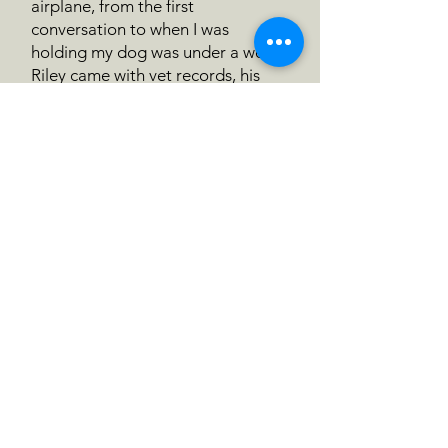
airplane, from the first
conversation to when I was
holding my dog was under a week.
Riley came with vet records, his
microchip number, and a hand
written note. The transition to his
new home has been easeful
because he was clearly so well
taken care of before he arrived to
me. This is a very loved dog.