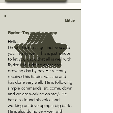
Mittie
Ryder - Toy poodle puppy
Hello,
I hope this message finds you and
your family well. This is just a note
to let you know that all is well with
Ryder. He is doing great and
growing day by day He recently
received his Rabies vaccine and
has done very well. He is following
simple commands (sit, come, down
and we are working on stay). He
has also found his voice and
working on developing a big bark .
He is also doing very well with