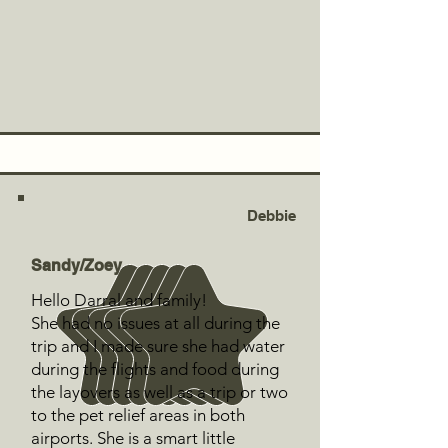
Debbie
Sandy/Zoey
Hello Darral and family!
She had no issues at all during the
trip and I made sure she had water
during the flights and food during
the layovers as well as a trip or two
to the pet relief areas in both
airports. She is a smart little