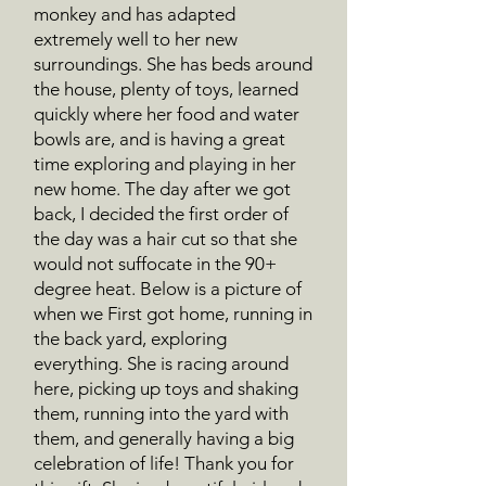
monkey and has adapted
extremely well to her new
surroundings. She has beds around
the house, plenty of toys, learned
quickly where her food and water
bowls are, and is having a great
time exploring and playing in her
new home. The day after we got
back, I decided the first order of
the day was a hair cut so that she
would not suffocate in the 90+
degree heat. Below is a picture of
when we First got home, running in
the back yard, exploring
everything. She is racing around
here, picking up toys and shaking
them, running into the yard with
them, and generally having a big
celebration of life! Thank you for