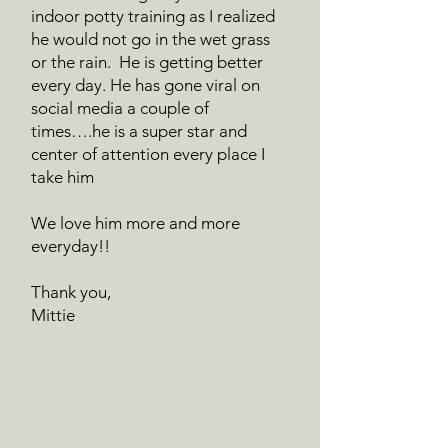
indoor potty training as I realized
he would not go in the wet grass
or the rain. He is getting better
every day. He has gone viral on
social media a couple of
times….he is a super star and
center of attention every place I
take him
We love him more and more
everyday!!
Thank you,
Mittie