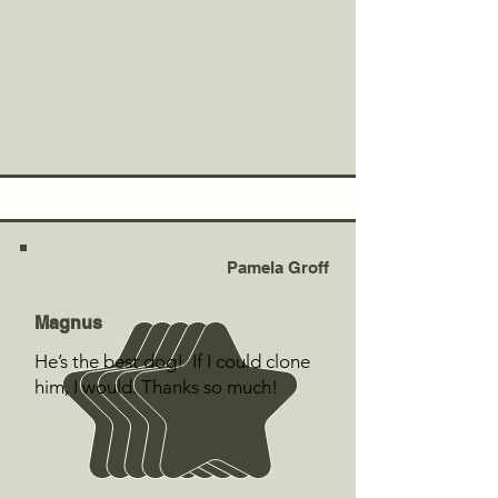
Pamela Groff
Magnus
He’s the best dog! If I could clone
him, I would. Thanks so much!