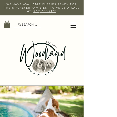
WE HAVE AVAILABLE PUPPIES READY FOR
THEIR FUREVER FAMILIES | GIVE US A CALL
AT
(260) 585-7477
SEARCH ...