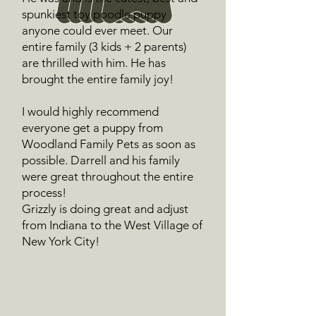
spunkiest toy poodle puppy
anyone could ever meet. Our
entire family (3 kids + 2 parents)
are thrilled with him. He has
brought the entire family joy!
I would highly recommend
everyone get a puppy from
Woodland Family Pets as soon as
possible. Darrell and his family
were great throughout the entire
process!
Grizzly is doing great and adjust
from Indiana to the West Village of
New York City!