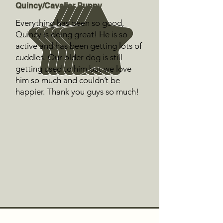
Quincy/Cavalier Puppy
Everything has been so good,
Quincy is doing great! He is so
active and has been getting lots of
cuddles. Our older dog is still
getting used to him but we love
him so much and couldn’t be
happier. Thank you guys so much!