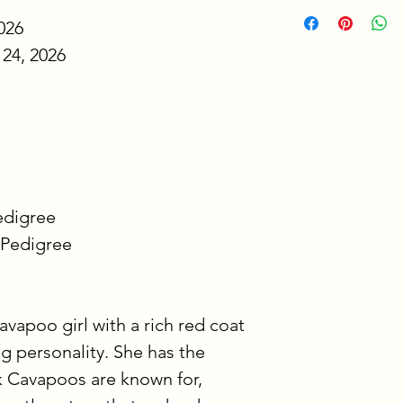
We want bringing 
026
easy and stress-fre
simple explanation
24, 2026
listed on each pupp
To reserve your pu
This deposit secure
ready to go home 
longer available to 
place your deposit 
Pedigree
video updates ever
 Pedigree
puppy is home with
The second price s
balance after your 
avapoo girl with a rich red coat 
balance is due at p
ng personality. She has the 
pay this balance us
which is why this o
 Cavapoos are known for, 
your puppy’s profi