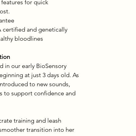
 features for quick 
lost.
rantee
 certified and genetically 
ealthy bloodlines
tion
d in our early BioSensory 
nning at just 3 days old. As 
 introduced to new sounds, 
s to support confidence and 
crate training and leash 
 smoother transition into her 