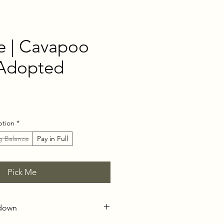
e | Cavapoo
 Adopted
ce
ption
*
g Balance
Pay in Full
Pick Me
kdown