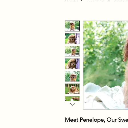
Meet Penelope, Our Swe