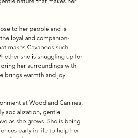
gentle nature that makes her 
payment is also we
The third option is
skip multiple paym
ose to her people and is 
full upfront, you a
 the loyal and companion-
option.
hat makes Cavapoos such 
hether she is snuggling up for 
If you have any que
options confusing, 
loring her surroundings with 
out. We’re always 
pe brings warmth and joy 
process to feel sm
ironment at Woodland Canines, 
y socialization, gentle 
ove as she grows. She is being 
nces early in life to help her 