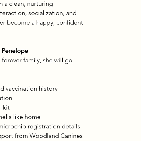
 a clean, nurturing 
teraction, socialization, and 
her become a happy, confident 
 Penelope
orever family, she will go 
d vaccination history
ation
 kit
mells like home
microchip registration details
upport from Woodland Canines