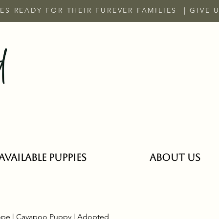
ES READY FOR THEIR FUREVER FAMILIES | GIVE 
Available Puppies
ABOUT US
pe | Cavapoo Puppy | Adopted