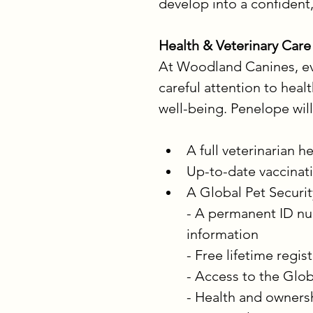
develop into a confident
Health & Veterinary Care
At Woodland Canines, eve
careful attention to heal
well-being. Penelope will
A full veterinarian
Up-to-date vaccina
A Global Pet Securit
- A permanent ID nu
information
- Free lifetime regis
- Access to the Glob
- Health and ownersh