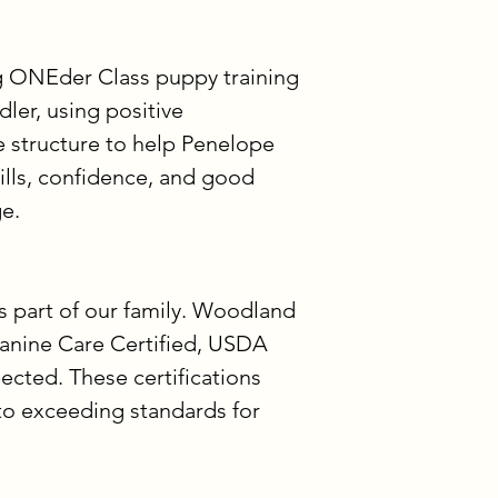
 ONEder Class puppy training 
er, using positive 
 structure to help Penelope 
ills, confidence, and good 
e.
s part of our family. Woodland 
anine Care Certified, USDA 
cted. These certifications 
o exceeding standards for 