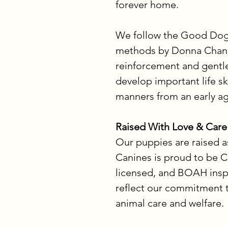
forever home.
We follow the Good Dog
methods by Donna Chandl
reinforcement and gentle
develop important life sk
manners from an early ag
Raised With Love & Care
Our puppies are raised a
Canines is proud to be C
licensed, and BOAH inspe
reflect our commitment t
animal care and welfare.