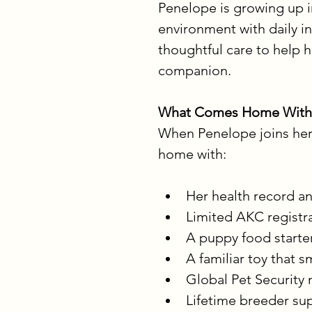
Penelope is growing up in
environment with daily in
thoughtful care to help 
companion.
What Comes Home With
When Penelope joins her f
home with:
Her health record an
Limited AKC registr
A puppy food starter
A familiar toy that s
Global Pet Security 
Lifetime breeder s