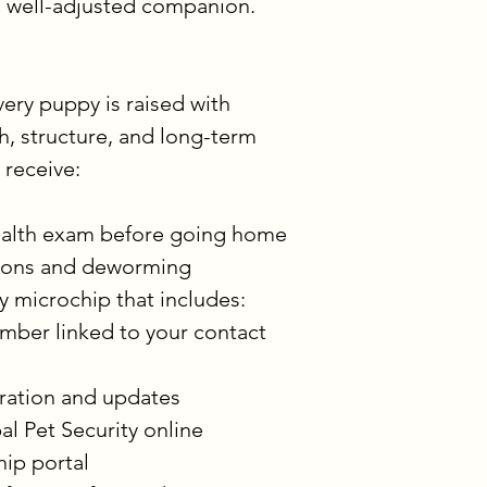
, well-adjusted companion.
ry puppy is raised with 
th, structure, and long-term 
 receive:
 health exam before going home
tions and deworming
y microchip that includes:
mber linked to your contact 
tration and updates 
al Pet Security online 
ip portal 