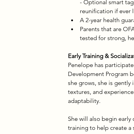
- Optional smart tag
reunification if ever 
A 2-year health gua
Parents that are OFA
tested for strong, h
Early Training & Socializa
Penelope has participate
Development Program begi
she grows, she is gently
textures, and experience
adaptability.
She will also begin early 
training to help create a