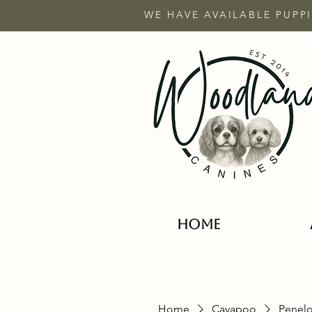
WE HAVE AVAILABLE PUPPI
HOME
Home
Cavapoo
Penelo