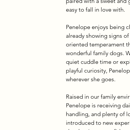
paired with a sweet and 
easy to fall in love with.
Penelope enjoys being cl
already showing signs of
oriented temperament t
wonderful family dogs. W
quiet cuddle time or exp
playful curiosity, Penelo
wherever she goes.
Raised in our family env
Penelope is receiving dail
handling, and plenty of l
introduced to new experie