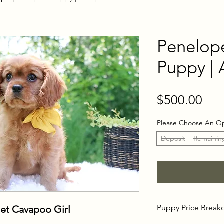
Penelop
Puppy |
Pri
$500.00
Please Choose An O
Deposit
Remainin
Puppy Price Brea
et Cavapoo Girl