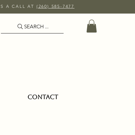
US A CALL AT
(260) 585-7477
SEARCH ...
CONTACT