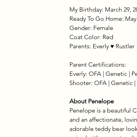
My Birthday: March 29, 2
Ready To Go Home: May 
Gender: Female
Coat Color: Red
Parents: Everly ♥ Rustler
Parent Certifications:
Everly: OFA | Genetic | 
Shooter: OFA | Genetic |
About Penelope
Penelope is a beautiful C
and an affectionate, lovi
adorable teddy bear look