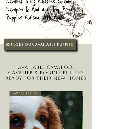
Cavalier King Charles Spaniel,
Cavapoo & Mini and Toy Poodle
Puppies Raised with Care
Explore Our Available Puppies
Available Cavapoo,
Cavalier & Poodle Puppies
Ready for Their New Homes
Available | $1950
Available | $2150