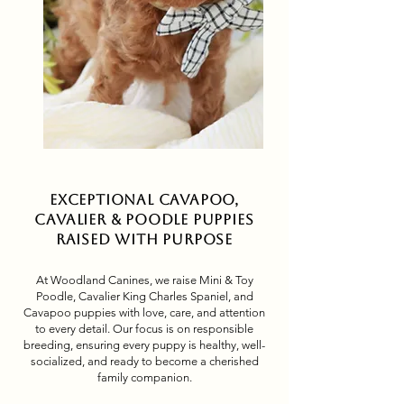
Exceptional Cavapoo,
Cavalier & Poodle Puppies
Raised with Purpose
At Woodland Canines, we raise Mini & Toy
Poodle, Cavalier King Charles Spaniel, and
Cavapoo puppies with love, care, and attention
to every detail. Our focus is on responsible
breeding, ensuring every puppy is healthy, well-
socialized, and ready to become a cherished
family companion.