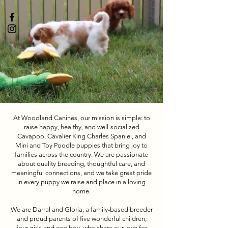
At Woodland Canines, our mission is simple: to
raise happy, healthy, and well-socialized
Cavapoo, Cavalier King Charles Spaniel, and
Mini and Toy Poodle puppies that bring joy to
families across the country. We are passionate
about quality breeding, thoughtful care, and
meaningful connections, and we take great pride
in every puppy we raise and place in a loving
home.
We are Darral and Gloria, a family-based breeder
and proud parents of five wonderful children,
four girls and one boy, who share our love for