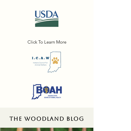
Click To Learn More
THE WOODLAND BLOG