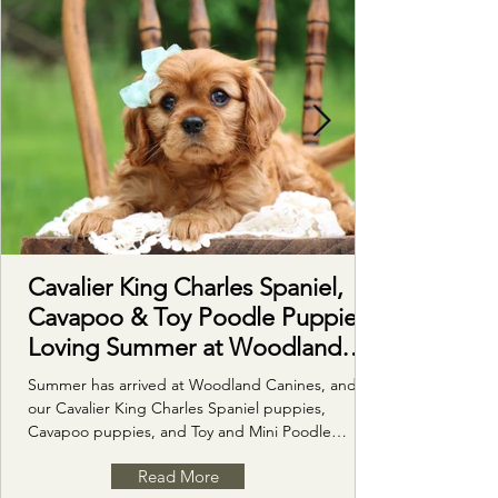
Cavalier King Charles Spaniel,
Cavapoo & Toy Poodle Puppies
Loving Summer at Woodland
Canines
Summer has arrived at Woodland Canines, and
our Cavalier King Charles Spaniel puppies,
Cavapoo puppies, and Toy and Mini Poodle
puppies are loving every minute of it! From
Read More
romping through the green grass with the kiddos