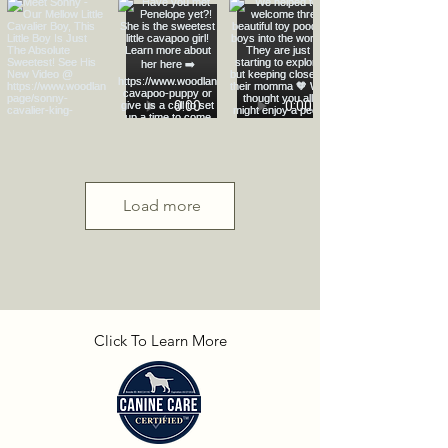
Load more
Click To Learn More