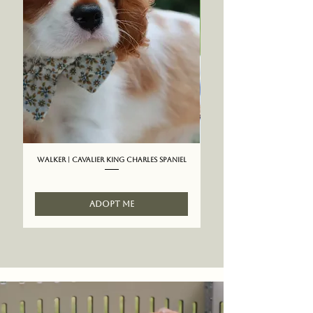
Walker | Cavalier King Charles Spaniel
ADOPT ME