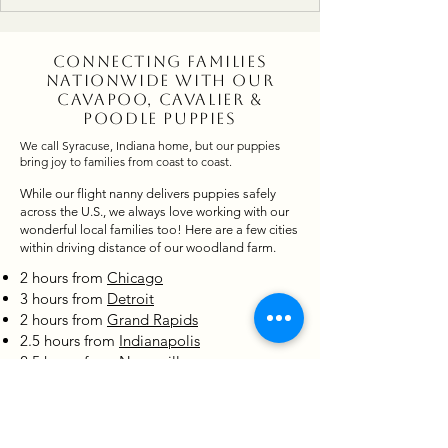
to enjoying sunny days on the farm surrounded by
blooming trees and growing gardens, life is full of
joy, puppy cuddles, and sweet summer memories.
Connecting Families
Nationwide with Our
Cavapoo, Cavalier &
Poodle Puppies
We call Syracuse, Indiana home, but our puppies
bring joy to families from coast to coast.
While our flight nanny delivers puppies safely
across the U.S., we always love working with our
wonderful local families too! Here are a few cities
within driving distance of our woodland farm.
2 hours from
Chicago
3 hours from
Detroit
2 hours from
Grand Rapids
2.5 hours from
Indianapolis
2.5 hours from
Naperville
States Where Our Cavapoo,
Cavalier & Poodle Puppies