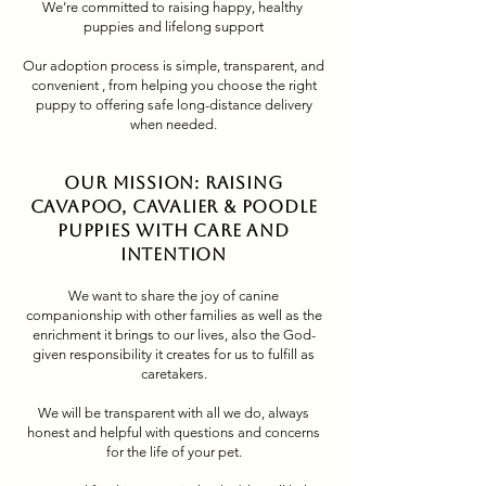
We’re committed to raising happy, healthy
puppies and lifelong support
Our adoption process is simple, transparent, and
convenient , from helping you choose the right
puppy to offering safe long-distance delivery
when needed.
Our Mission: Raising
Cavapoo, Cavalier & Poodle
Puppies with Care and
Intention
We want to share the joy of canine
companionship with other families as well as the
enrichment it brings to our lives, also the God-
given responsibility it creates for us to fulfill as
caretakers.
We will be transparent with all we do, always
honest and helpful with questions and concerns
for the life of your pet.