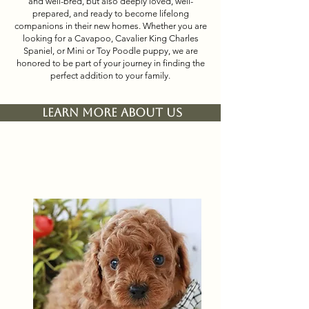
and well-bred, but also deeply loved, well-
prepared, and ready to become lifelong
companions in their new homes. Whether you are
looking for a Cavapoo, Cavalier King Charles
Spaniel, or Mini or Toy Poodle puppy, we are
honored to be part of your journey in finding the
perfect addition to your family.
Learn More About Us