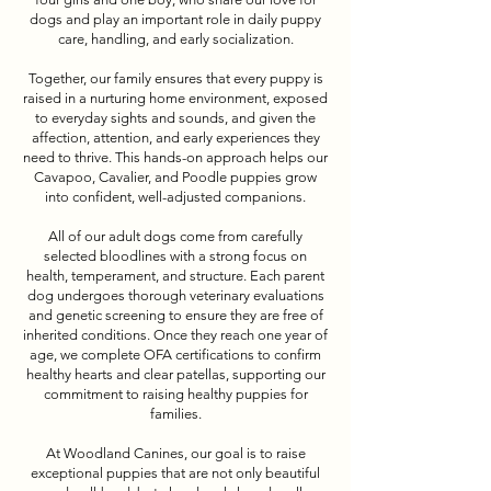
dogs and play an important role in daily puppy
care, handling, and early socialization.
Together, our family ensures that every puppy is
raised in a nurturing home environment, exposed
to everyday sights and sounds, and given the
affection, attention, and early experiences they
need to thrive. This hands-on approach helps our
Cavapoo, Cavalier, and Poodle puppies grow
into confident, well-adjusted companions.
All of our adult dogs come from carefully
selected bloodlines with a strong focus on
health, temperament, and structure. Each parent
dog undergoes thorough veterinary evaluations
and genetic screening to ensure they are free of
inherited conditions. Once they reach one year of
age, we complete OFA certifications to confirm
healthy hearts and clear patellas, supporting our
commitment to raising healthy puppies for
families.
At Woodland Canines, our goal is to raise
exceptional puppies that are not only beautiful