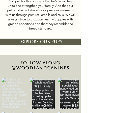
Our goal for this puppy is that he/she will help
unite and strengthen your family. And that our
pet families will share those precious moments
with us through pictures, emails and calls. We will
always strive to produce healthy puppies with
great dispositions and that they resemble the
breed standard.
EXPLORE OUR PUPS
Follow Along
@woodlandcanines