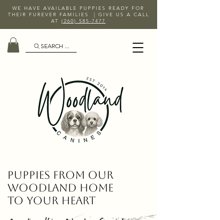
WE HAVE AVAILABLE PUPPIES READY FOR
THEIR FUREVER FAMILIES | GIVE US A CALL
AT
(260) 585-7477
SEARCH ...
Puppies From Our
Woodland Home
To Your Heart